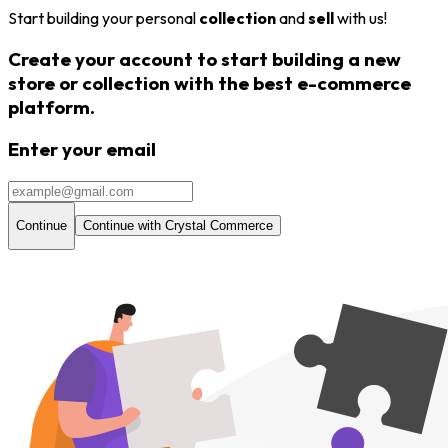
Start building your personal
collection
and
sell
with us!
Create your account to start building a new
store or
collection
with the
best e-commerce
platform.
Enter your email
Continue
Continue with Crystal Commerce