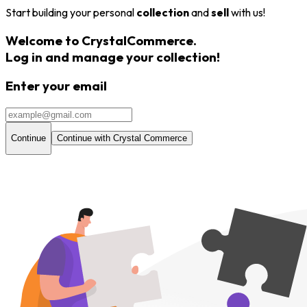
Start building your personal
collection
and
sell
with us!
Welcome to CrystalCommerce.
Log in and
manage your collection
!
Enter your email
Continue
Continue with Crystal Commerce